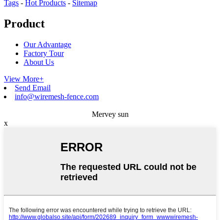
Tags
-
Hot Products
-
Sitemap
Product
Our Advantage
Factory Tour
About Us
View More+
Send Email
info@wiremesh-fence.com
Mervey sun
x