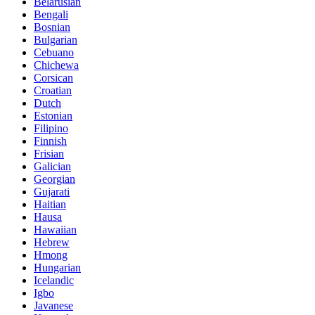
Belarusian
Bengali
Bosnian
Bulgarian
Cebuano
Chichewa
Corsican
Croatian
Dutch
Estonian
Filipino
Finnish
Frisian
Galician
Georgian
Gujarati
Haitian
Hausa
Hawaiian
Hebrew
Hmong
Hungarian
Icelandic
Igbo
Javanese