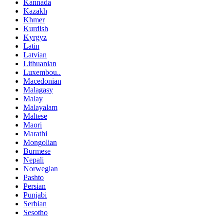
Kannada
Kazakh
Khmer
Kurdish
Kyrgyz
Latin
Latvian
Lithuanian
Luxembou..
Macedonian
Malagasy
Malay
Malayalam
Maltese
Maori
Marathi
Mongolian
Burmese
Nepali
Norwegian
Pashto
Persian
Punjabi
Serbian
Sesotho