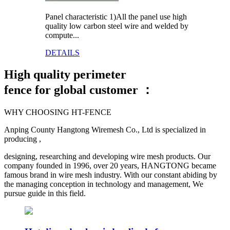
Panel characteristic 1)All the panel use high
quality low carbon steel wire and welded by
compute...
DETAILS
High quality
perimeter
fence for global customer ：
WHY CHOOSING HT-FENCE
Anping County Hangtong Wiremesh Co., Ltd is specialized in
producing ,
designing, researching and developing wire mesh products. Our
company founded in 1996, over 20 years, HANGTONG became
famous brand in wire mesh industry. With our constant abiding by
the managing conception in technology and management, We
pursue guide in this field.