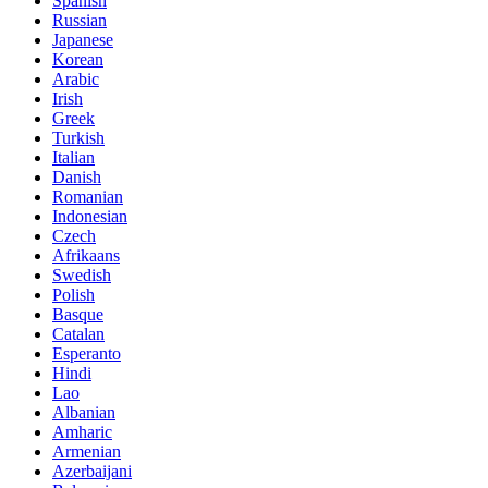
Spanish
Russian
Japanese
Korean
Arabic
Irish
Greek
Turkish
Italian
Danish
Romanian
Indonesian
Czech
Afrikaans
Swedish
Polish
Basque
Catalan
Esperanto
Hindi
Lao
Albanian
Amharic
Armenian
Azerbaijani