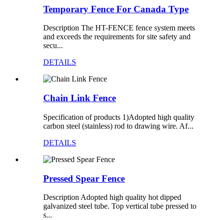
Temporary Fence For Canada Type
Description The HT-FENCE fence system meets
and exceeds the requirements for site safety and
secu...
DETAILS
Chain Link Fence
Specification of products 1)Adopted high quality
carbon steel (stainless) rod to drawing wire. Af...
DETAILS
Pressed Spear Fence
Description Adopted high quality hot dipped
galvanized steel tube. Top vertical tube pressed to
s...