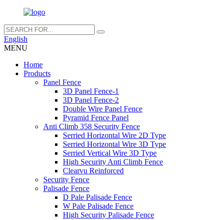
English
MENU
Home
Products
Panel Fence
3D Panel Fence-1
3D Panel Fence-2
Double Wire Panel Fence
Pyramid Fence Panel
Anti Climb 358 Security Fence
Serried Horizontal Wire 2D Type
Serried Horizontal Wire 3D Type
Serried Vertical Wire 3D Type
High Security Anti Climb Fence
Clearvu Reinforced
Security Fence
Palisade Fence
D Pale Palisade Fence
W Pale Palisade Fence
High Security Palisade Fence