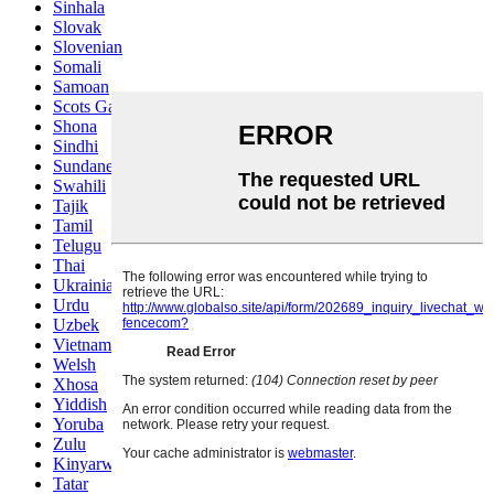
Sinhala
Slovak
Slovenian
Somali
Samoan
Scots Gaelic
Shona
Sindhi
Sundanese
Swahili
Tajik
Tamil
Telugu
Thai
Ukrainian
Urdu
Uzbek
Vietnamese
Welsh
Xhosa
Yiddish
Yoruba
Zulu
Kinyarwanda
Tatar