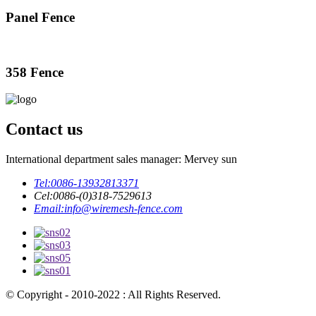
Panel Fence
358 Fence
Contact us
International department sales manager: Mervey sun
Tel:
0086-13932813371
Cel:
0086-(0)318-7529613
Email:
info@wiremesh-fence.com
© Copyright - 2010-2022 : All Rights Reserved.