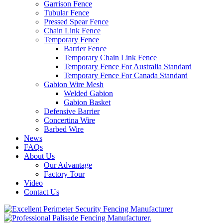
Garrison Fence
Tubular Fence
Pressed Spear Fence
Chain Link Fence
Temporary Fence
Barrier Fence
Temporary Chain Link Fence
Temporary Fence For Australia Standard
Temporary Fence For Canada Standard
Gabion Wire Mesh
Welded Gabion
Gabion Basket
Defensive Barrier
Concertina Wire
Barbed Wire
News
FAQs
About Us
Our Advantage
Factory Tour
Video
Contact Us