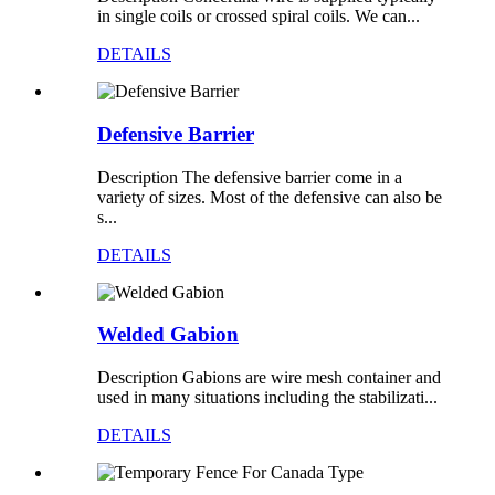
in single coils or crossed spiral coils. We can...
DETAILS
Defensive Barrier
Description The defensive barrier come in a
variety of sizes. Most of the defensive can also be
s...
DETAILS
Welded Gabion
Description Gabions are wire mesh container and
used in many situations including the stabilizati...
DETAILS