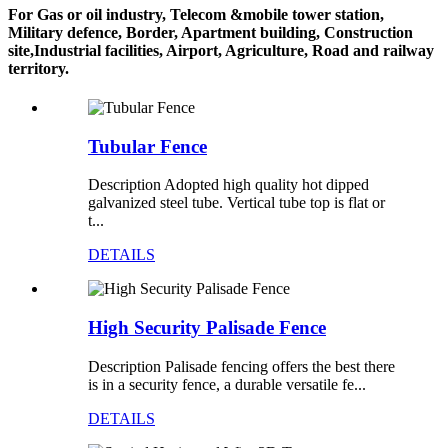
For Gas or oil industry, Telecom &mobile tower station,
Military defence, Border, Apartment building, Construction
site,Industrial facilities, Airport, Agriculture, Road and railway
territory.
Tubular Fence
Description Adopted high quality hot dipped
galvanized steel tube. Vertical tube top is flat or
t...
DETAILS
High Security Palisade Fence
Description Palisade fencing offers the best there
is in a security fence, a durable versatile fe...
DETAILS