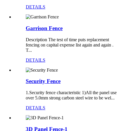
DETAILS
Garrison Fence
Description The test of time puts replacement
fencing on capital expense list again and again .
T...
DETAILS
Security Fence
1.Security fence characteristic 1)All the panel use
over 5.0mm strong carbon steel wire to be wel...
DETAILS
3D Panel Fence-1