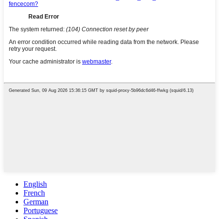
English
French
German
Portuguese