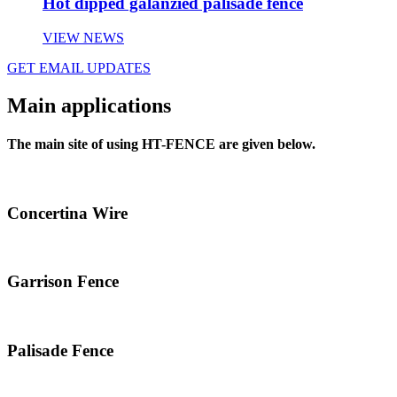
Hot dipped galanzied palisade fence
VIEW NEWS
GET EMAIL UPDATES
Main applications
The main site of using HT-FENCE are given below.
Concertina Wire
Garrison Fence
Palisade Fence