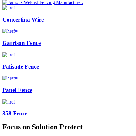
Concertina Wire
Garrison Fence
Palisade Fence
Panel Fence
358 Fence
Focus on Solution Protect