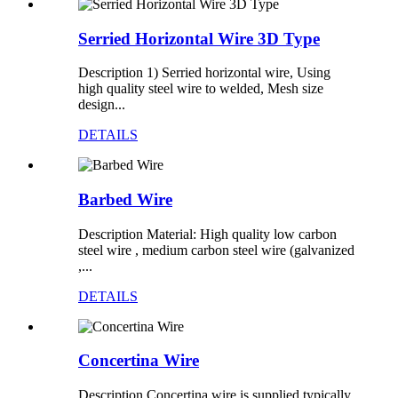
Serried Horizontal Wire 3D Type
Description 1) Serried horizontal wire, Using
high quality steel wire to welded, Mesh size
design...
DETAILS
Barbed Wire
Description Material: High quality low carbon
steel wire , medium carbon steel wire (galvanized
,...
DETAILS
Concertina Wire
Description Concertina wire is supplied typically